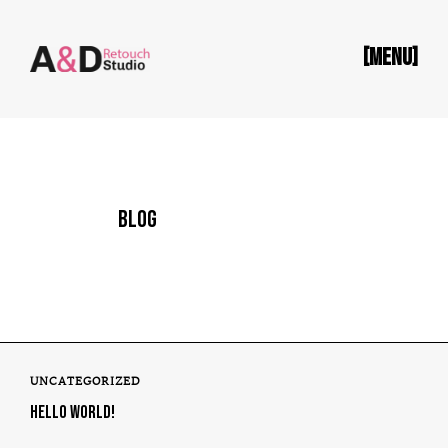
[MENU]
BLOG
UNCATEGORIZED
HELLO WORLD!