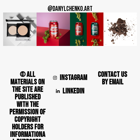
@DANYLCHENKO.ART
© ALL
CONTACT US
INSTAGRAM
MATERIALS ON
BY EMAIL
THE SITE ARE
LINKEDIN
PUBLISHED
WITH THE
PERMISSION OF
COPYRIGHT
HOLDERS FOR
INFORMATIONA