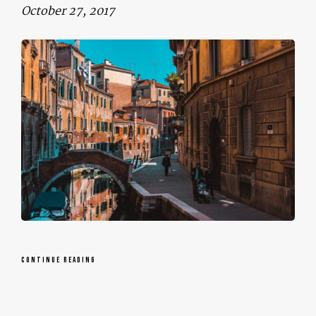
October 27, 2017
CONTINUE READING