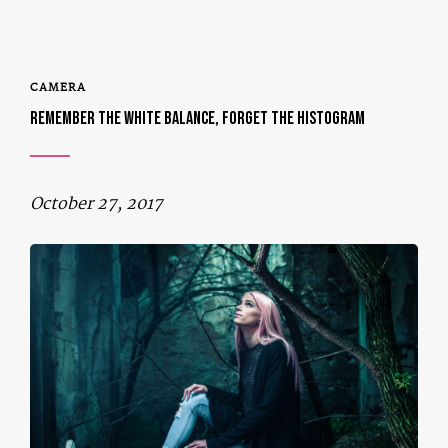
CAMERA
REMEMBER THE WHITE BALANCE, FORGET THE HISTOGRAM
October 27, 2017