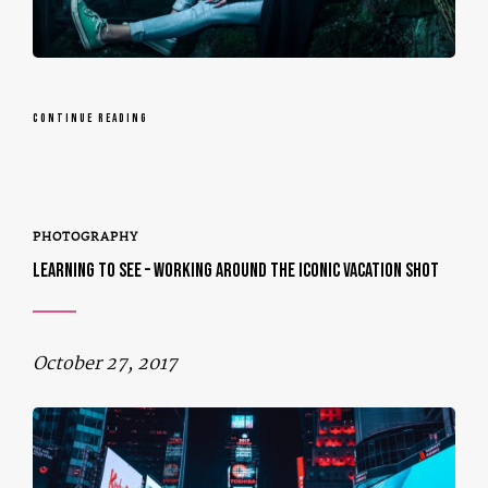
CONTINUE READING
PHOTOGRAPHY
LEARNING TO SEE – WORKING AROUND THE ICONIC VACATION SHOT
October 27, 2017