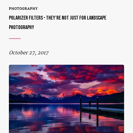
PHOTOGRAPHY
POLARIZER FILTERS – THEY’RE NOT JUST FOR LANDSCAPE
PHOTOGRAPHY
October 27, 2017