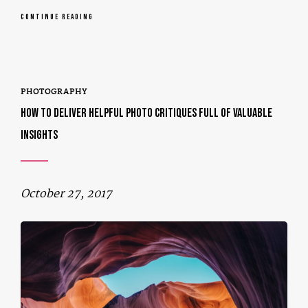
CONTINUE READING
PHOTOGRAPHY
HOW TO DELIVER HELPFUL PHOTO CRITIQUES FULL OF VALUABLE
INSIGHTS
October 27, 2017