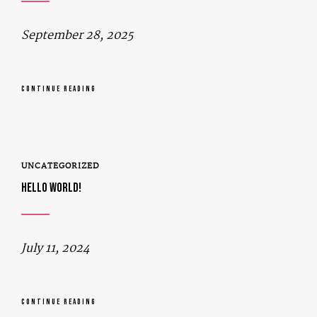
September 28, 2025
CONTINUE READING
UNCATEGORIZED
HELLO WORLD!
July 11, 2024
CONTINUE READING