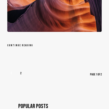
CONTINUE READING
1
2
PAGE 1 OF 2
© Copyright
POPULAR POSTS