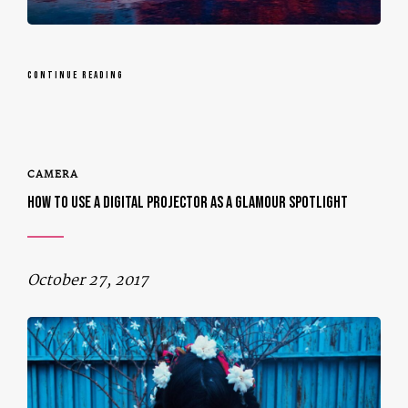
CONTINUE READING
CAMERA
HOW TO USE A DIGITAL PROJECTOR AS A GLAMOUR SPOTLIGHT
October 27, 2017