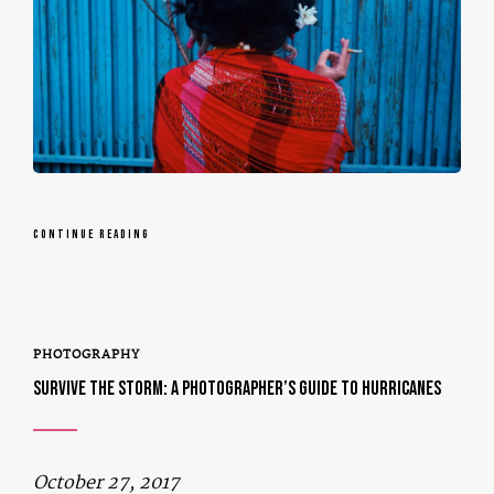
CONTINUE READING
PHOTOGRAPHY
SURVIVE THE STORM: A PHOTOGRAPHER’S GUIDE TO HURRICANES
October 27, 2017