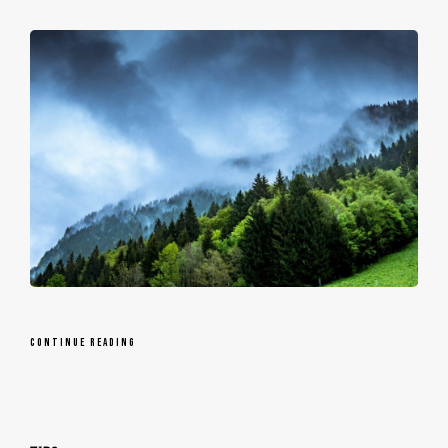
CONTINUE READING