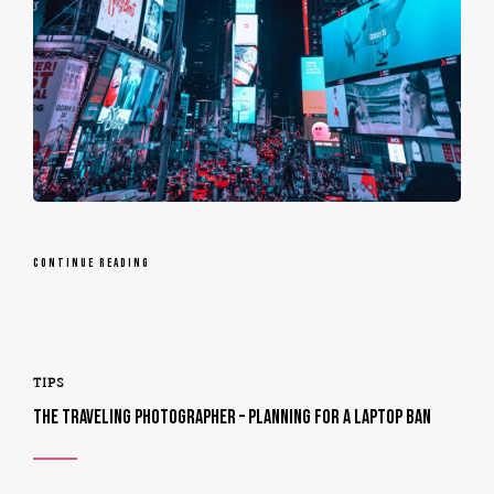
CONTINUE READING
TIPS
THE TRAVELING PHOTOGRAPHER – PLANNING FOR A LAPTOP BAN