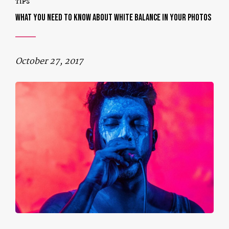
TIPS
WHAT YOU NEED TO KNOW ABOUT WHITE BALANCE IN YOUR PHOTOS
October 27, 2017