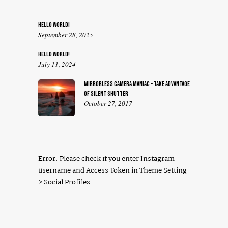
HELLO WORLD!
September 28, 2025
HELLO WORLD!
July 11, 2024
MIRRORLESS CAMERA MANIAC - TAKE ADVANTAGE
OF SILENT SHUTTER
October 27, 2017
Error: Please check if you enter Instagram
username and Access Token in Theme Setting
> Social Profiles